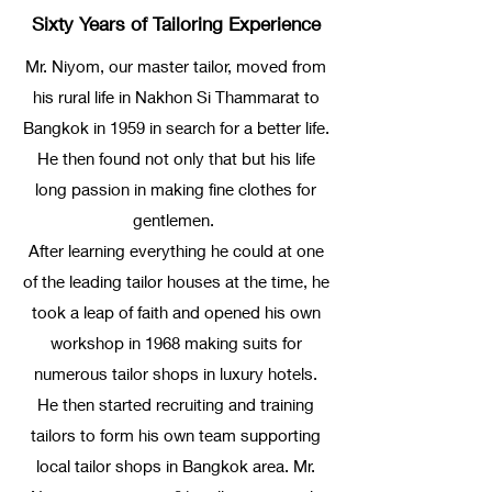
Sixty Years of Tailoring Experience
Mr. Niyom, our master tailor, moved from
his rural life in Nakhon Si Thammarat to
Bangkok in 1959 in search for a better life.
He then found not only that but his life
long passion in making fine clothes for
gentlemen.
After learning everything he could at one
of the leading tailor houses at the time, he
took a leap of faith and opened his own
workshop in 1968 making suits for
numerous tailor shops in luxury hotels.
He then started recruiting and training
tailors to form his own team supporting
local tailor shops in Bangkok area. Mr.