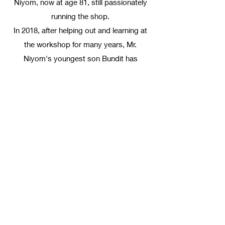
Niyom, now at age 81, still passionately
running the shop.
In 2018, after helping out and learning at
the workshop for many years, Mr.
Niyom's youngest son Bundit has
opened NOTCH, combining modern style
knowledge with the family tailoring legacy.
Email us
Notch
notch.bespoke@gmail.com
+6693-261-2564
999 Phloen Chit Rd, Khwaeng Lumphini, Khet