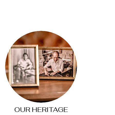
OUR HERITAGE