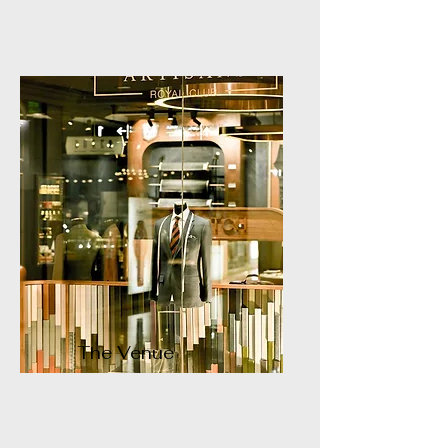
The Venue