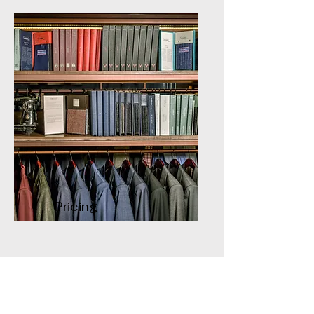
Pricing
Contact Us