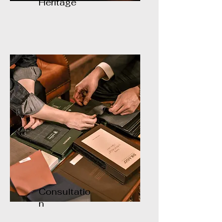
Heritage
Consultatio
n