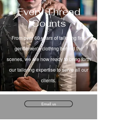
Every Thread
Counts
From over 60 years of tailoring fine
gentlemen's clothing behind the
scenes, we are now ready to bring forth
our tailoring expertise to serve all our
clients.
Email us